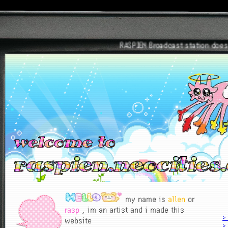
RASPIEN Broadcast station does not 
my name is
allen
or
rasp
, im an artist and i made this
>
website
> 