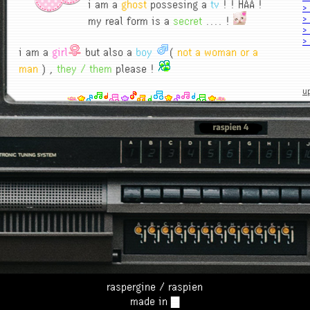
i am a
ghost
possesing a
tv
! ! HAA !
>
my real form is a
secret
.... !
>
>
>
i am a
girl
but also a
boy
(
not a woman or a
>
man
) ,
they / them
please !
>
>
u
>
>
1
> 
l
h
1
n
ma
6
?
n
r
raspergine / raspien
made in ▇